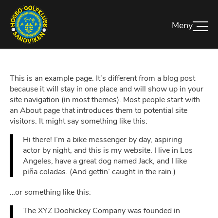
This is an example page. It’s different from a blog post
because it will stay in one place and will show up in your
site navigation (in most themes). Most people start with
an About page that introduces them to potential site
visitors. It might say something like this:
Hi there! I’m a bike messenger by day, aspiring
actor by night, and this is my website. I live in Los
Angeles, have a great dog named Jack, and I like
piña coladas. (And gettin’ caught in the rain.)
…or something like this:
The XYZ Doohickey Company was founded in