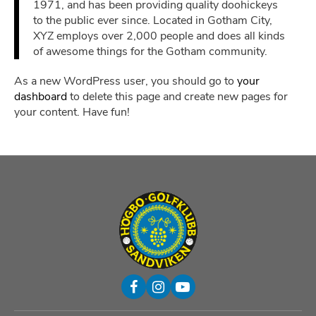
1971, and has been providing quality doohickeys
to the public ever since. Located in Gotham City,
XYZ employs over 2,000 people and does all kinds
of awesome things for the Gotham community.
As a new WordPress user, you should go to
your
dashboard
to delete this page and create new pages for
your content. Have fun!