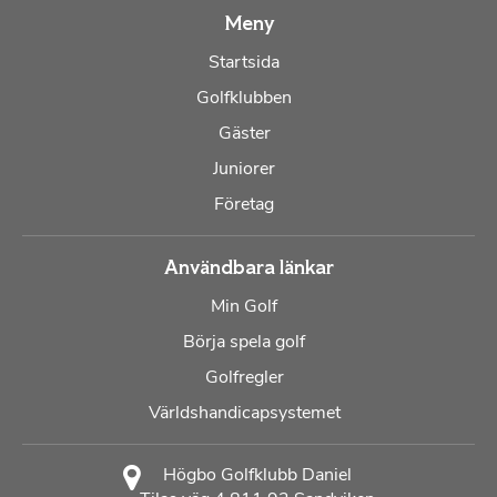
Meny
Startsida
Golfklubben
Gäster
Juniorer
Företag
Användbara länkar
Min Golf
Börja spela golf
Golfregler
Världshandicapsystemet
Högbo Golfklubb Daniel